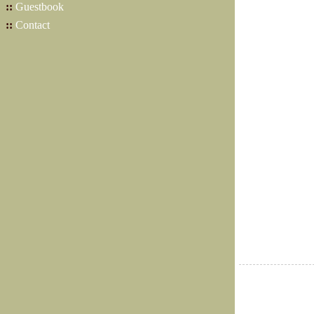
::
Guestbook
::
Contact