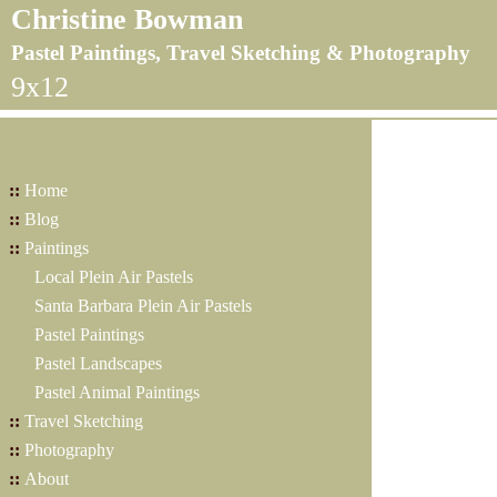
Christine Bowman
Pastel Paintings, Travel Sketching & Photography
9x12
::
Home
::
Blog
::
Paintings
Local Plein Air Pastels
Santa Barbara Plein Air Pastels
Pastel Paintings
Pastel Landscapes
Pastel Animal Paintings
::
Travel Sketching
::
Photography
::
About