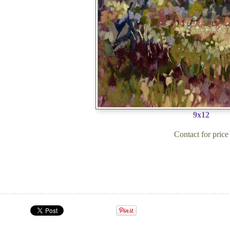
9x12
Contact for price