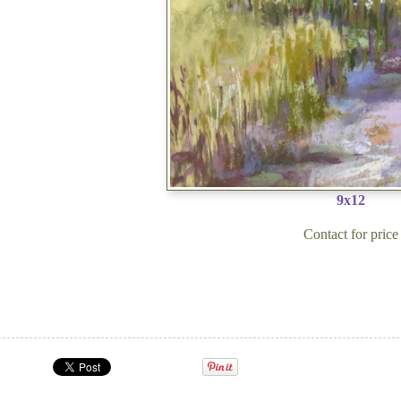
9x12
Contact for price