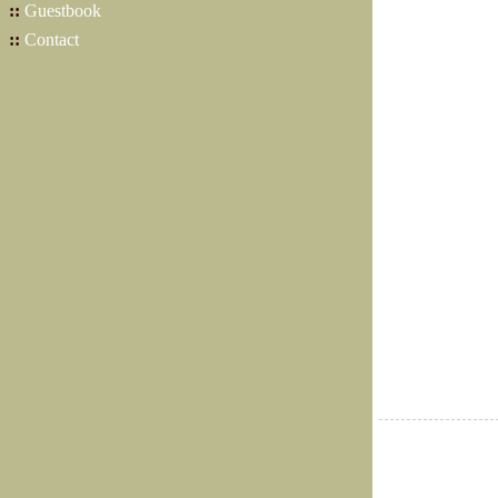
::
Guestbook
::
Contact