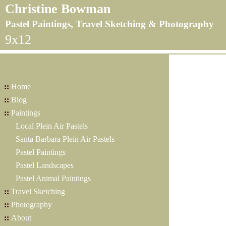
Christine Bowman
Pastel Paintings, Travel Sketching & Photography
9x12
::
Home
::
Blog
::
Paintings
Local Plein Air Pastels
Santa Barbara Plein Air Pastels
Pastel Paintings
Pastel Landscapes
Pastel Animal Paintings
::
Travel Sketching
::
Photography
::
About