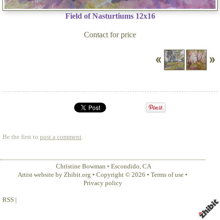
Field of Nasturtiums 12x16
Contact for price
Be the first to
post a comment
.
Christine Bowman
•
Escondido
,
CA
Artist website by Zhibit.org
•
Copyright © 2026
•
Terms of use
•
Privacy policy
RSS
|