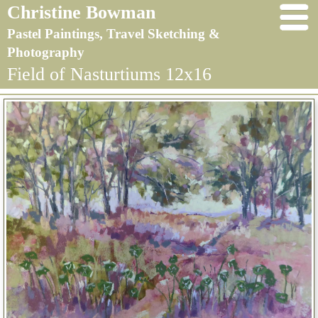
Christine Bowman
Pastel Paintings, Travel Sketching &
Photography
Field of Nasturtiums 12x16