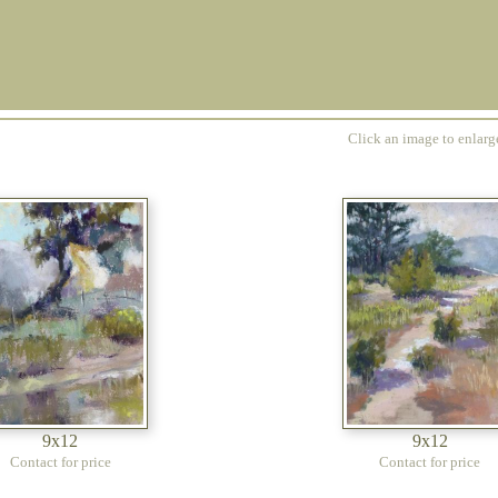
Click an image to enlar
9x12
9x12
Contact for price
Contact for price