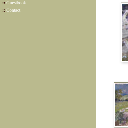
::
Guestbook
::
Contact