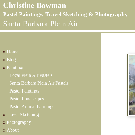
Christine Bowman
Pastel Paintings, Travel Sketching & Photography
Santa Barbara Plein Air
::
Home
::
Blog
::
Paintings
Local Plein Air Pastels
Santa Barbara Plein Air Pastels
Pastel Paintings
Pastel Landscapes
Pastel Animal Paintings
::
Travel Sketching
::
Photography
::
About