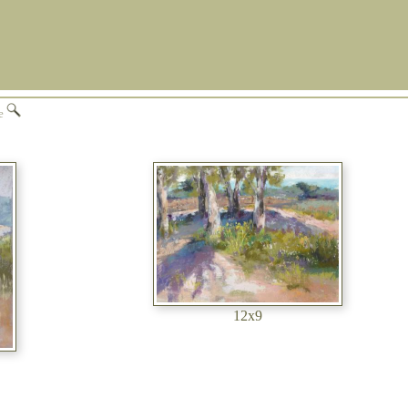
ge
12x9