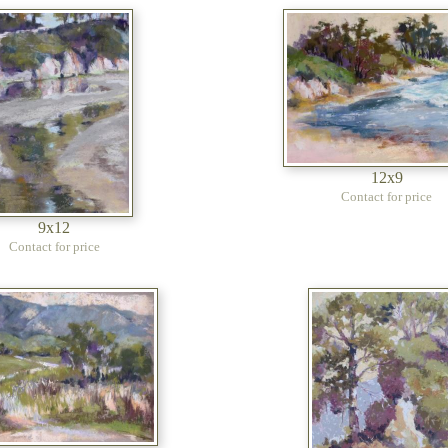
12x9
Contact for price
9x12
Contact for price