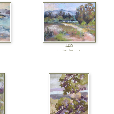
12x9
Contact for price