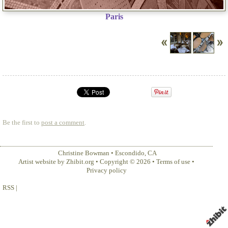
Paris
Be the first to
post a comment
.
Christine Bowman
•
Escondido
,
CA
Artist website by Zhibit.org
•
Copyright © 2026
•
Terms of use
•
Privacy policy
RSS
|