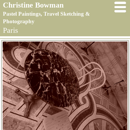
Christine Bowman
Pastel Paintings, Travel Sketching &
Photography
Paris