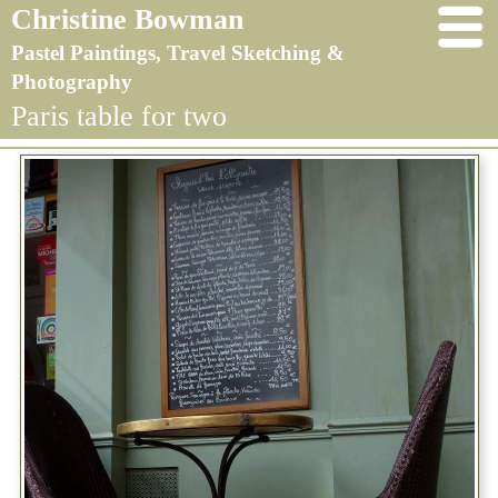
Christine Bowman
Pastel Paintings, Travel Sketching &
Photography
Paris table for two