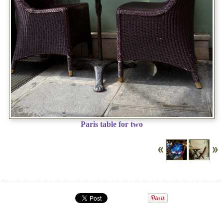
Paris table for two