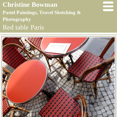
Christine Bowman
Pastel Paintings, Travel Sketching &
Photography
Red table Paris