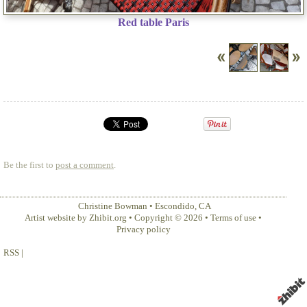
Red table Paris
Be the first to
post a comment
.
Christine Bowman
•
Escondido
,
CA
Artist website by Zhibit.org
•
Copyright © 2026
•
Terms of use
•
Privacy policy
RSS
|