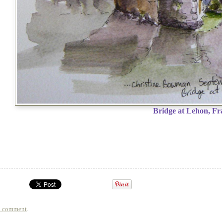
Bridge at Lehon, Fr
a comment
.