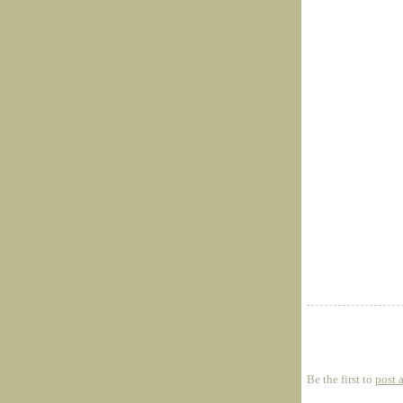
Be the first to
post 