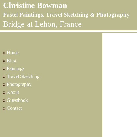
Christine Bowman
Pastel Paintings, Travel Sketching & Photography
Bridge at Lehon, France
::
Home
::
Blog
::
Paintings
::
Travel Sketching
::
Photography
::
About
::
Guestbook
::
Contact