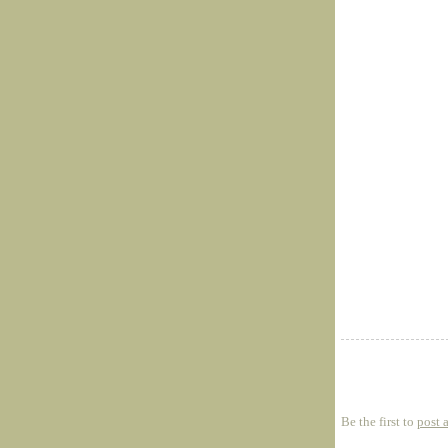
Be the first to
post 