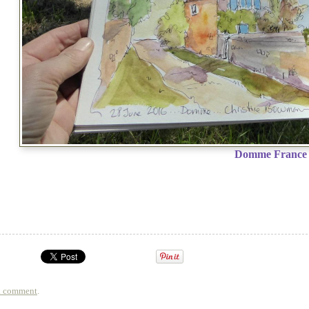
Domme France
a comment
.