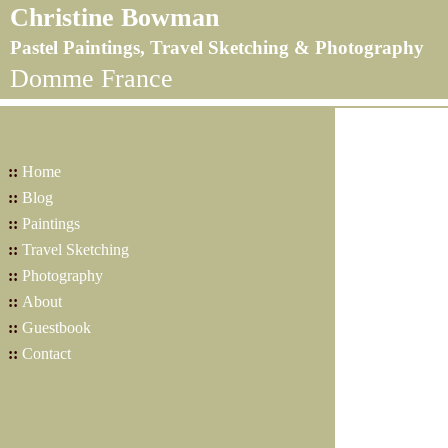
Christine Bowman
Pastel Paintings, Travel Sketching & Photography
Domme France
::
Home
::
Blog
::
Paintings
::
Travel Sketching
::
Photography
::
About
::
Guestbook
::
Contact