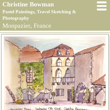
Christine Bowman
Pastel Paintings, Travel Sketching &
Photography
Monpazier, France