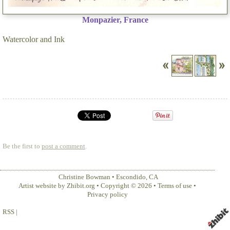
Monpazier, France
Watercolor and Ink
Be the first to
post a comment
.
Christine Bowman
•
Escondido
,
CA
Artist website by Zhibit.org
•
Copyright © 2026
•
Terms of use
•
Privacy policy
RSS
|