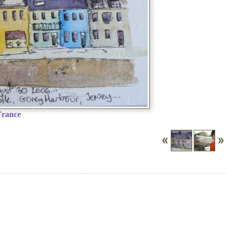
France