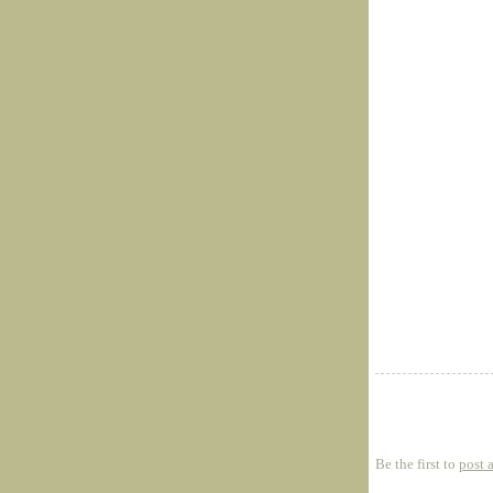
Be the first to
post 