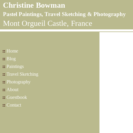
Christine Bowman
Pastel Paintings, Travel Sketching & Photography
Mont Orgueil Castle, France
::
Home
::
Blog
::
Paintings
::
Travel Sketching
::
Photography
::
About
::
Guestbook
::
Contact