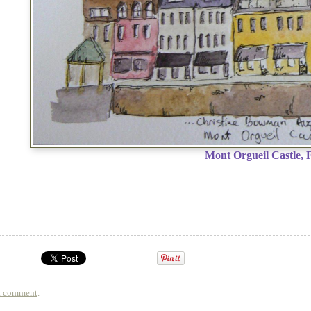
Mont Orgueil Castle, 
a comment
.