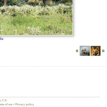
ia
o
,
CA
rms of use
•
Privacy policy