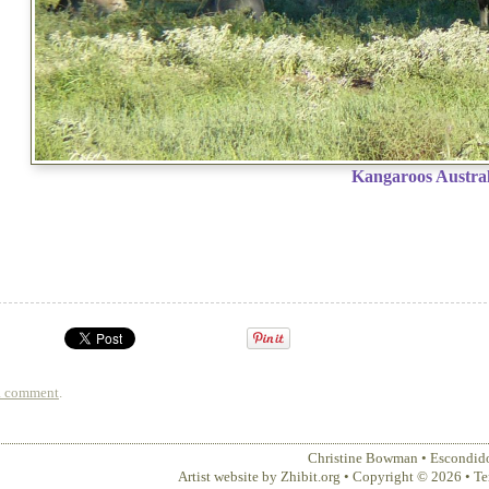
Kangaroos Austral
a comment
.
Christine Bowman
•
Escondid
Artist website by Zhibit.org
•
Copyright © 2026
•
Te