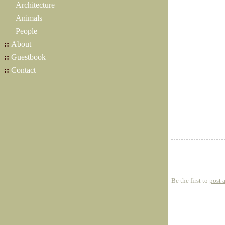
Architecture
Animals
People
::
About
::
Guestbook
::
Contact
Be the first to
post 