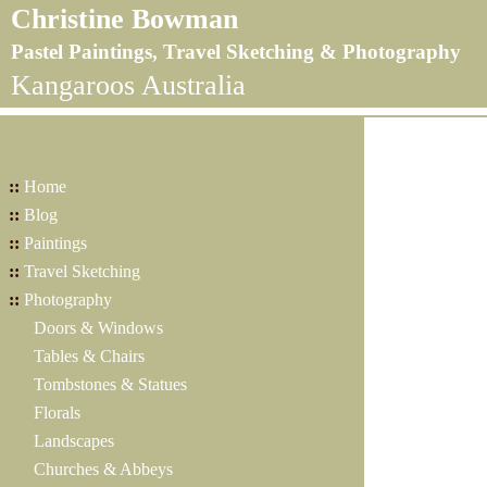
Christine Bowman
Pastel Paintings, Travel Sketching & Photography
Kangaroos Australia
::
Home
::
Blog
::
Paintings
::
Travel Sketching
::
Photography
Doors & Windows
Tables & Chairs
Tombstones & Statues
Florals
Landscapes
Churches & Abbeys