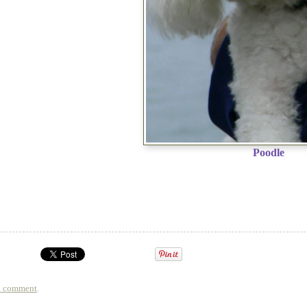
Poodle
a comment
.