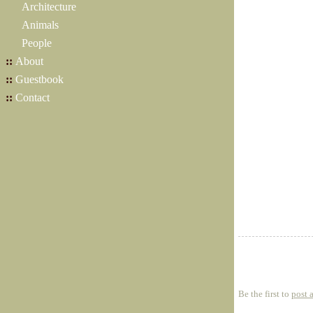
Architecture
Animals
People
::
About
::
Guestbook
::
Contact
Be the first to
post 