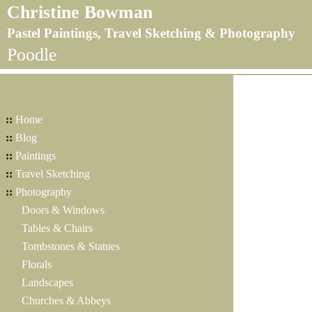
Christine Bowman
Pastel Paintings, Travel Sketching & Photography
Poodle
::
Home
::
Blog
::
Paintings
::
Travel Sketching
::
Photography
Doors & Windows
Tables & Chairs
Tombstones & Statues
Florals
Landscapes
Churches & Abbeys