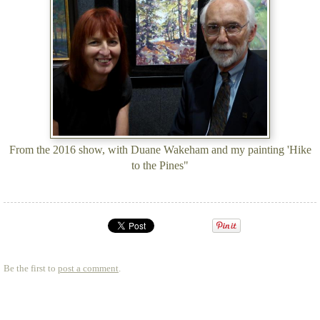
From the 2016 show, with Duane Wakeham and my painting 'Hike
to the Pines"
Be the first to
post a comment
.