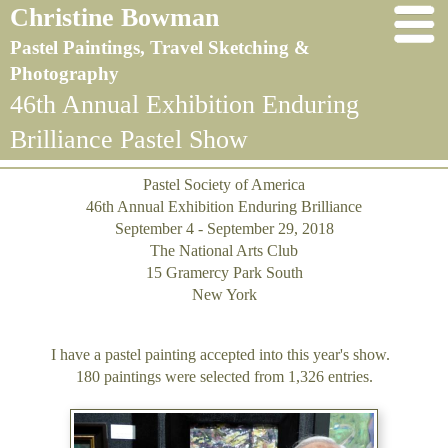
Christine Bowman
Pastel Paintings, Travel Sketching &
Photography
46th Annual Exhibition Enduring
Brilliance Pastel Show
Pastel Society of America
46th Annual Exhibition Enduring Brilliance
September 4 - September 29, 2018
The National Arts Club
15 Gramercy Park South
New York
I have a pastel painting accepted into this year's show.
180 paintings were selected from 1,326 entries.