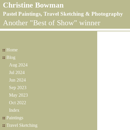
Christine Bowman
Pastel Paintings, Travel Sketching & Photography
Another "Best of Show" winner
::
Home
::
Blog
Aug 2024
Jul 2024
Jun 2024
Sep 2023
May 2023
Oct 2022
Index
::
Paintings
::
Travel Sketching