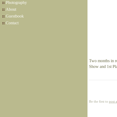
::
Photography
::
About
::
Guestbook
::
Contact
Two months in ro
Show and 1st Pl
Be the first to
post 