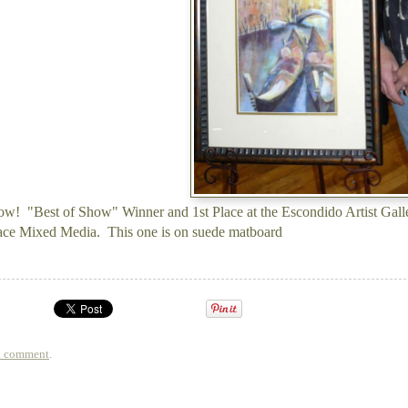
w! "Best of Show" Winner and 1st Place at the Escondido Artist Gall
ace Mixed Media. This one is on suede matboard
a comment
.