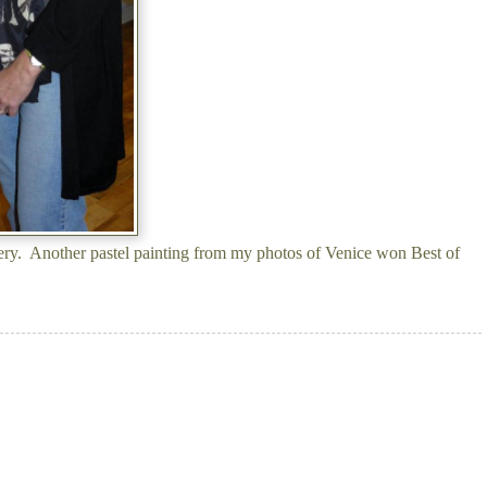
ery. Another pastel painting from my photos of Venice won Best of