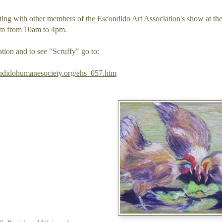
pating with other members of the Escondido Art Association's show at
om from 10am to 4pm.
tion and to see "Scruffy" go to:
ndidohumanesociety.org/ehs_057.htm