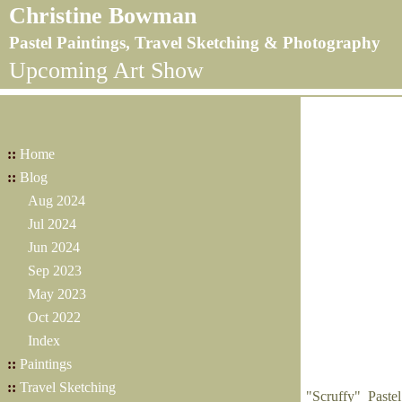
Christine Bowman
Pastel Paintings, Travel Sketching & Photography
Upcoming Art Show
::
Home
::
Blog
Aug 2024
Jul 2024
Jun 2024
Sep 2023
May 2023
Oct 2022
Index
::
Paintings
::
Travel Sketching
"Scruffy" Paste