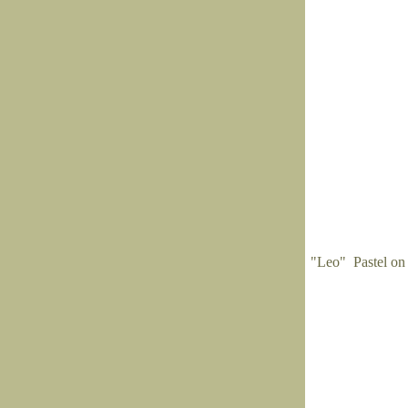
"Leo" Pastel on