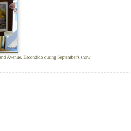
and Avenue, Escondido during September's show.