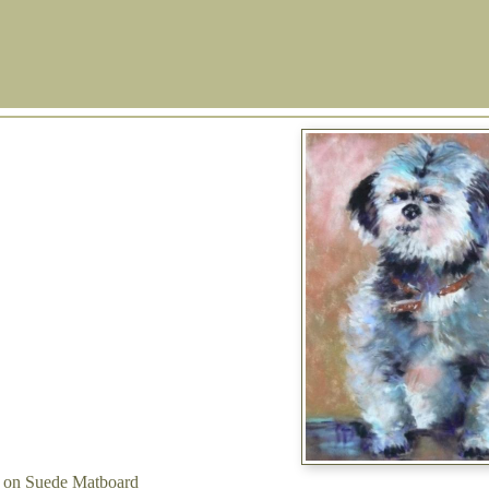
l on Suede Matboard