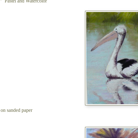
" Pastel and Watercolor
 on sanded paper