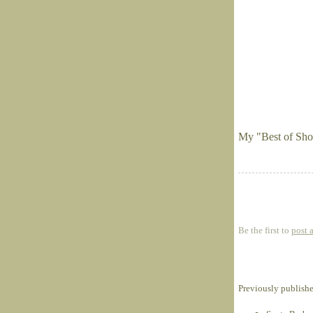
My "Best of Sho
Be the first to
post 
Previously publish