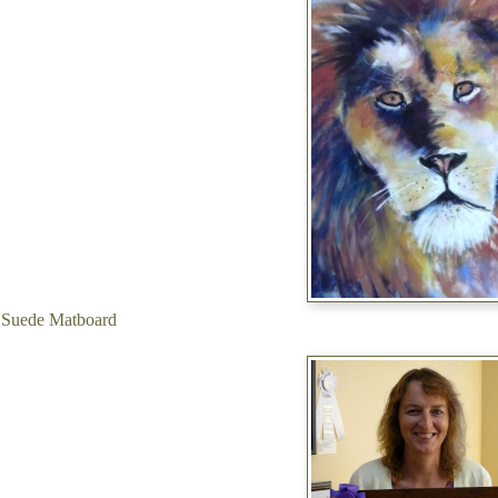
 Suede Matboard