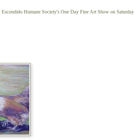
 the Escondido Humane Society's One Day Fine Art Show on Saturday