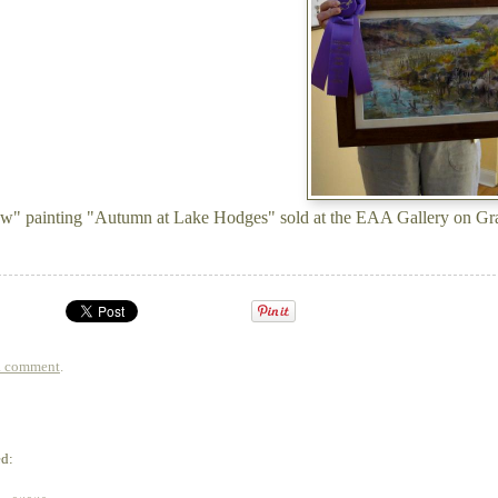
w" painting "Autumn at Lake Hodges" sold at the EAA Gallery on Gr
a comment
.
ed: