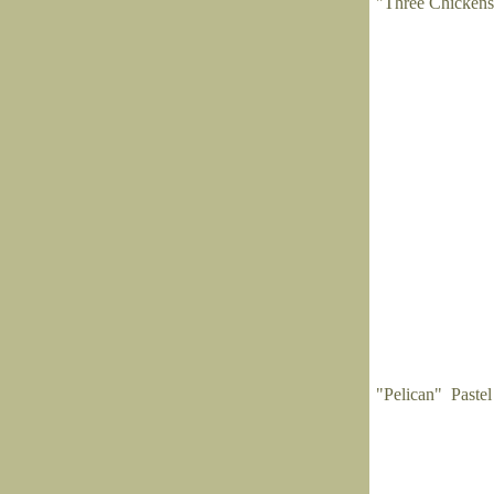
"Three Chickens
"Pelican" Pastel