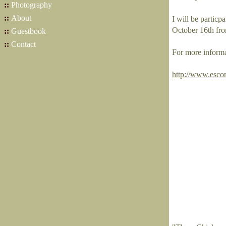
::
Photography
::
About
I will be partic
October 16th fr
::
Guestbook
::
Contact
For more informa
http://www.esco