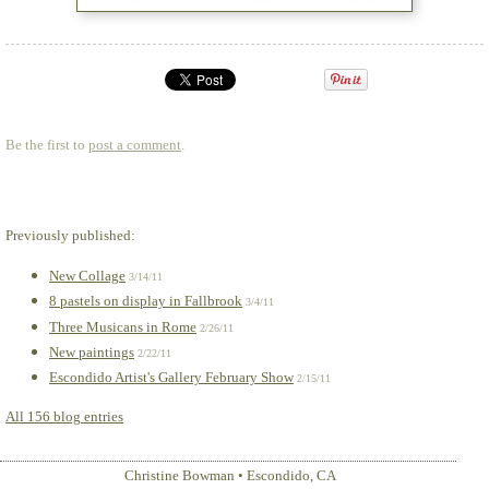
Be the first to
post a comment
.
Previously published:
New Collage
3/14/11
8 pastels on display in Fallbrook
3/4/11
Three Musicans in Rome
2/26/11
New paintings
2/22/11
Escondido Artist's Gallery February Show
2/15/11
All 156 blog entries
Christine Bowman
•
Escondido
,
CA