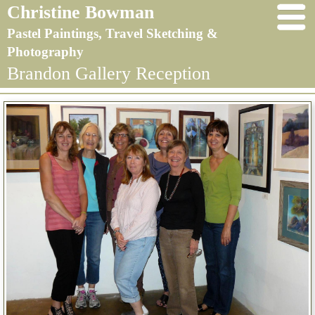
Christine Bowman
Pastel Paintings, Travel Sketching &
Photography
Brandon Gallery Reception