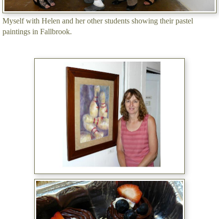
Myself with Helen and her other students showing their pastel
paintings in Fallbrook.