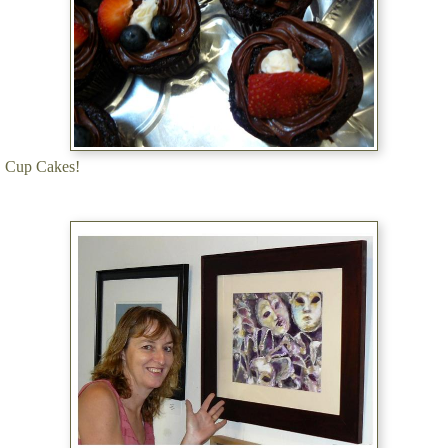
Cup Cakes!