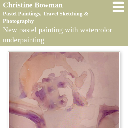
Christine Bowman
Pastel Paintings, Travel Sketching &
Photography
New pastel painting with watercolor
underpainting