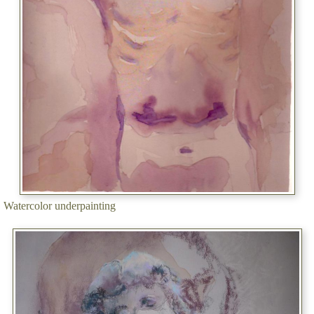
Watercolor underpainting