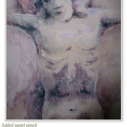
Added pastel pencil