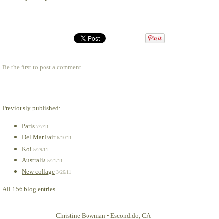
Be the first to
post a comment
.
Previously published:
Paris
7/7/11
Del Mar Fair
6/10/11
Koi
5/29/11
Australia
5/21/11
New collage
3/26/11
All 156 blog entries
Christine Bowman
•
Escondido
,
CA