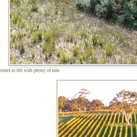
omes to life with plenty of rain