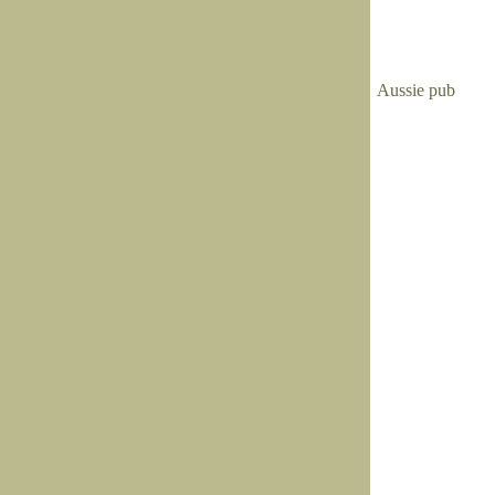
Aussie pub