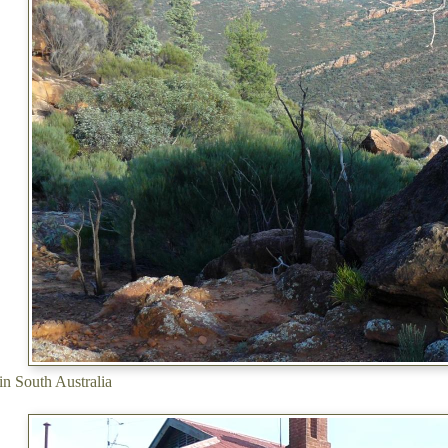
in South Australia