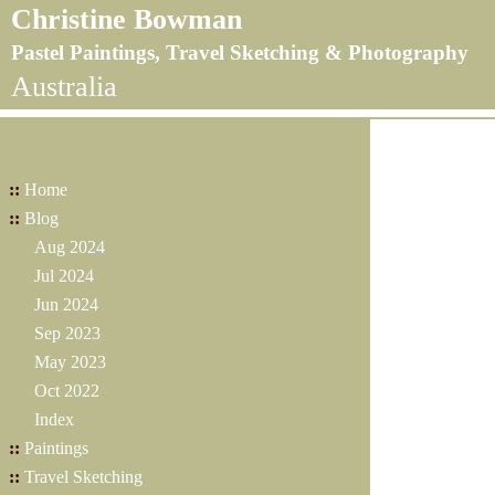
Christine Bowman
Pastel Paintings, Travel Sketching & Photography
Australia
::
Home
::
Blog
Aug 2024
Jul 2024
Jun 2024
Sep 2023
May 2023
Oct 2022
Index
::
Paintings
::
Travel Sketching