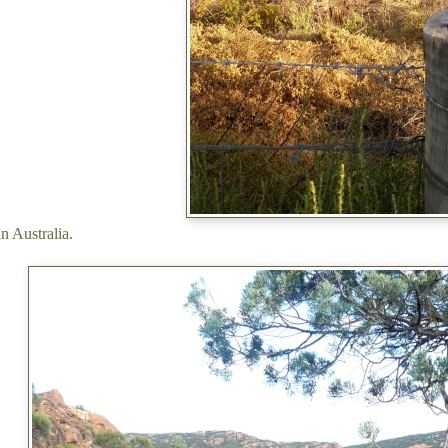
in Australia.