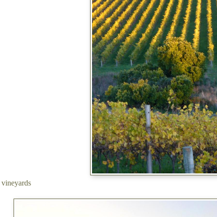
s vineyards