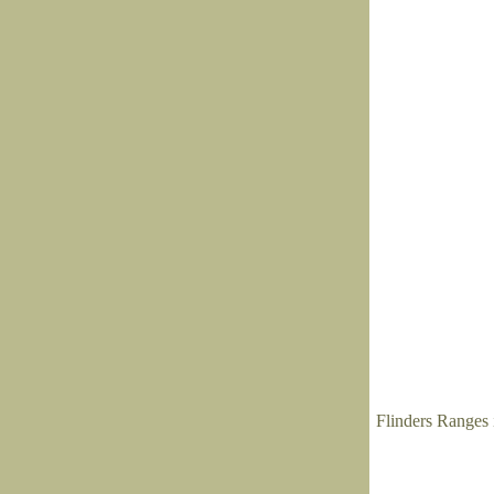
Flinders Ranges 