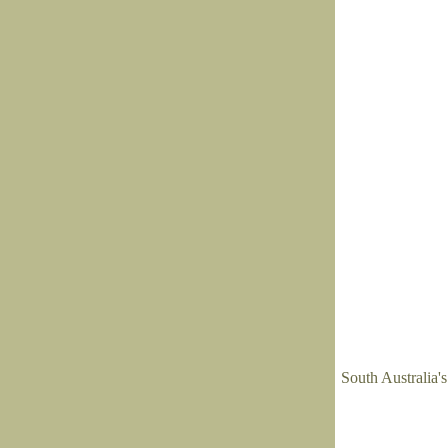
South Australia'