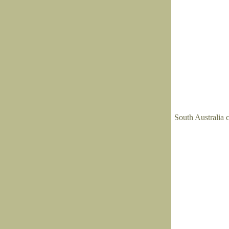
South Australia c