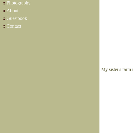
::
Photography
::
About
::
Guestbook
::
Contact
My sister's farm 