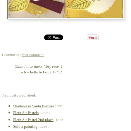
1 comment |
Post comment
Ohhh I love these! Very cute :)
--
Rachelle Acker
, 2/17/12
Previously published:
Shadows in Santa Barbara
1/3/12
Plein Air Pastels
12/22/11
Plein Air Pastel 2nd place
11/13/11
Sold a painting
10/23/11