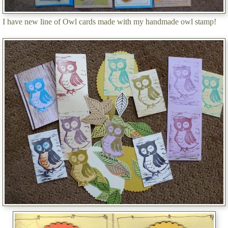
I have new line of Owl cards made with my handmade owl stamp!