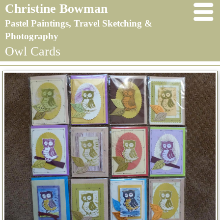
Christine Bowman
Pastel Paintings, Travel Sketching &
Photography
Owl Cards