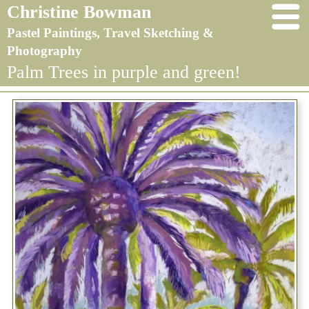
Christine Bowman
Pastel Paintings, Travel Sketching &
Photography
Palm Trees in purple and green!