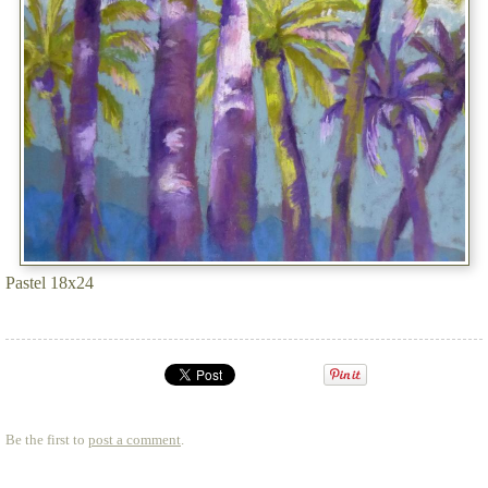
Pastel 18x24
Be the first to
post a comment
.