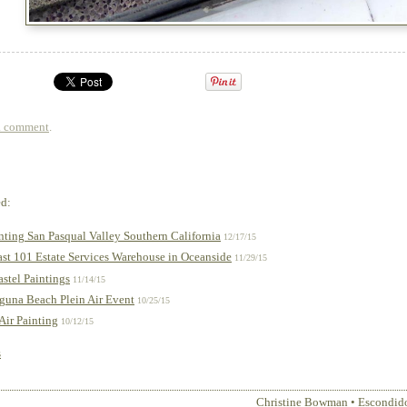
a comment
.
ed:
inting San Pasqual Valley Southern California
12/17/15
st 101 Estate Services Warehouse in Oceanside
11/29/15
stel Paintings
11/14/15
aguna Beach Plein Air Event
10/25/15
 Air Painting
10/12/15
s
Christine Bowman
•
Escondid