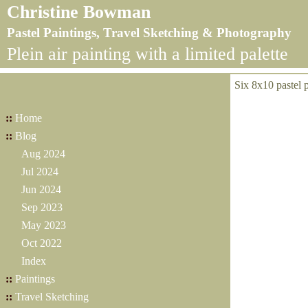
Christine Bowman
Pastel Paintings, Travel Sketching & Photography
Plein air painting with a limited palette
Six 8x10 pastel p
::
Home
::
Blog
Aug 2024
Jul 2024
Jun 2024
Sep 2023
May 2023
Oct 2022
Index
::
Paintings
::
Travel Sketching