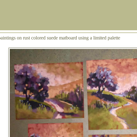
aintings on rust colored suede matboard using a limited palette