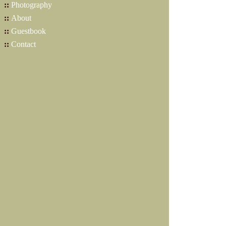
::
Photography
::
About
::
Guestbook
::
Contact