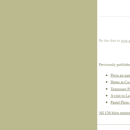
Be the first to
post 
Previously publish
Plein air pa
Demo at Coa
Tennessee Pa
A visit to L
Pastel Plein
All 156 blog entrie