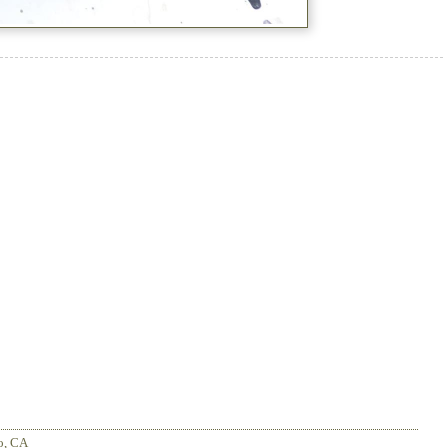
o
,
CA