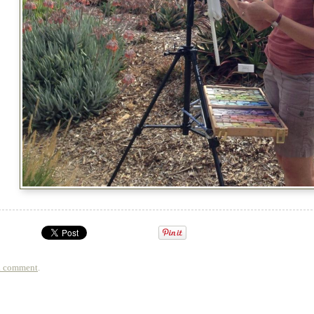
a comment
.