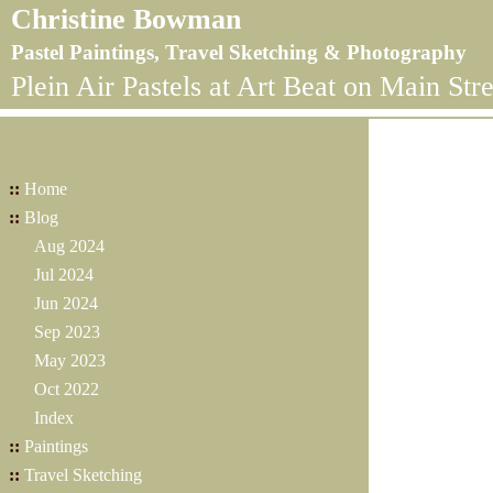
Christine Bowman
Pastel Paintings, Travel Sketching & Photography
Plein Air Pastels at Art Beat on Main Stre
::
Home
::
Blog
Aug 2024
Jul 2024
Jun 2024
Sep 2023
May 2023
Oct 2022
Index
::
Paintings
::
Travel Sketching