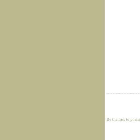
Be the first to
post 