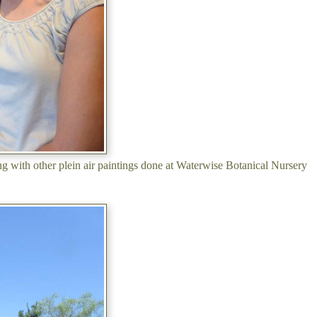
ing with other plein air paintings done at Waterwise Botanical Nursery