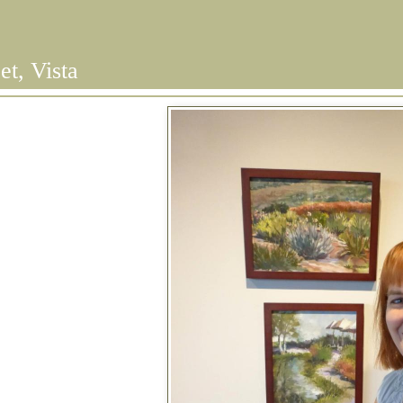
et, Vista