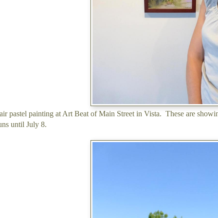
air pastel painting at Art Beat of Main Street in Vista. These are show
ns until July 8.