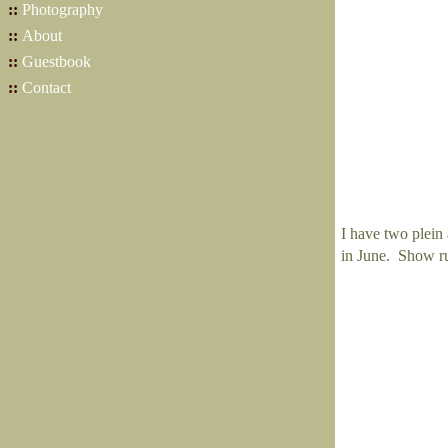
::
Photography
::
About
::
Guestbook
::
Contact
I have two plein 
in June. Show ru