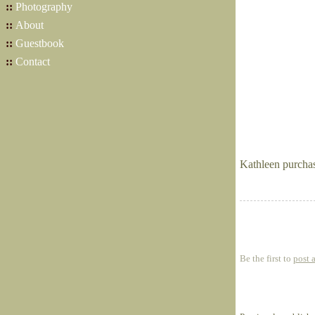
::
Photography
::
About
::
Guestbook
::
Contact
Kathleen purcha
Be the first to
post 