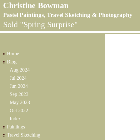
Christine Bowman
Pastel Paintings, Travel Sketching & Photography
Sold "Spring Surprise"
::
Home
::
Blog
Aug 2024
Jul 2024
Jun 2024
Sep 2023
May 2023
Oct 2022
Index
::
Paintings
::
Travel Sketching