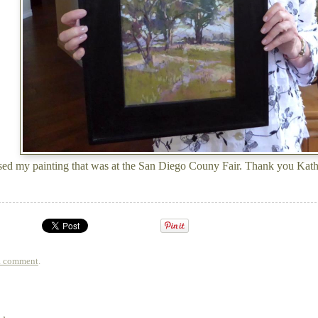
sed my painting that was at the San Diego Couny Fair. Thank you Kat
a comment
.