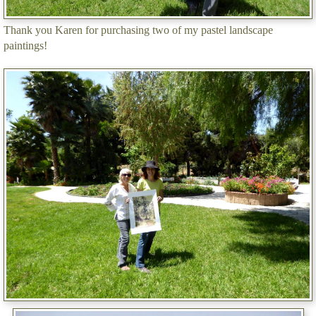
Thank you Karen for purchasing two of my pastel landscape
paintings!