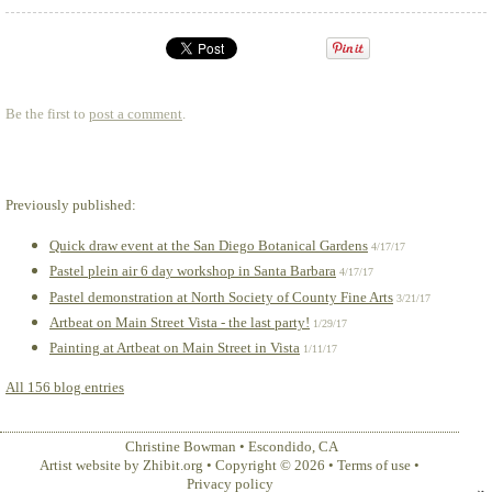
Be the first to
post a comment
.
Previously published:
Quick draw event at the San Diego Botanical Gardens
4/17/17
Pastel plein air 6 day workshop in Santa Barbara
4/17/17
Pastel demonstration at North Society of County Fine Arts
3/21/17
Artbeat on Main Street Vista - the last party!
1/29/17
Painting at Artbeat on Main Street in Vista
1/11/17
All 156 blog entries
Christine Bowman
•
Escondido
,
CA
Artist website by Zhibit.org
•
Copyright © 2026
•
Terms of use
•
Privacy policy