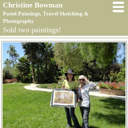
Christine Bowman
Pastel Paintings, Travel Sketching &
Photography
Sold two paintings!