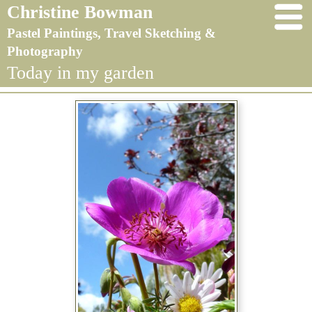
Christine Bowman
Pastel Paintings, Travel Sketching &
Photography
Today in my garden