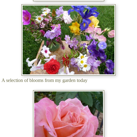
A selection of blooms from my garden today