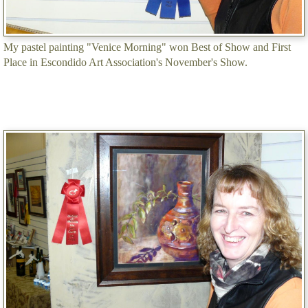
My pastel painting "Venice Morning" won Best of Show and First
Place in Escondido Art Association's November's Show.