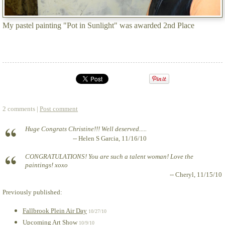
My pastel painting "Pot in Sunlight" was awarded 2nd Place
2 comments |
Post comment
Huge Congrats Christine!!! Well deserved.....
-- Helen S Garcia, 11/16/10
CONGRATULATIONS! You are such a talent woman! Love the
paintings! xoxo
-- Cheryl, 11/15/10
Previously published:
Fallbrook Plein Air Day
10/27/10
Upcoming Art Show
10/9/10