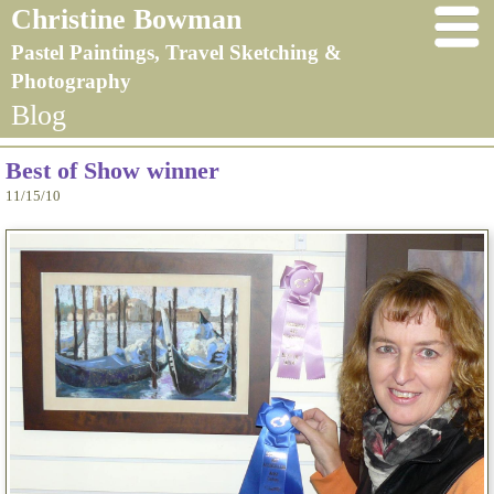
Christine Bowman
Pastel Paintings, Travel Sketching &
Photography
Blog
Best of Show winner
11/15/10