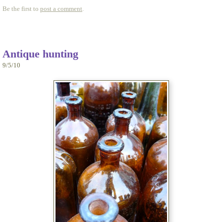
Be the first to
post a comment
.
Antique hunting
9/5/10