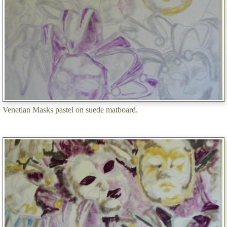
Venetian Masks pastel on suede matboard.