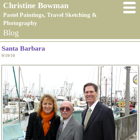
Christine Bowman
Pastel Paintings, Travel Sketching &
Photography
Blog
Santa Barbara
9/19/10