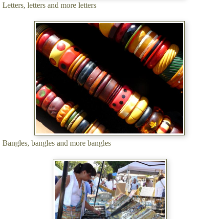
Letters, letters and more letters
Bangles, bangles and more bangles