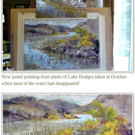
New pastel painting from photo of Lake Hodges taken in October
when most of the water had disappeared!