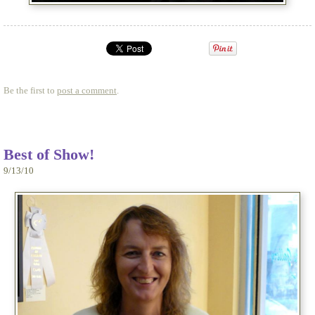
Be the first to
post a comment
.
Best of Show!
9/13/10