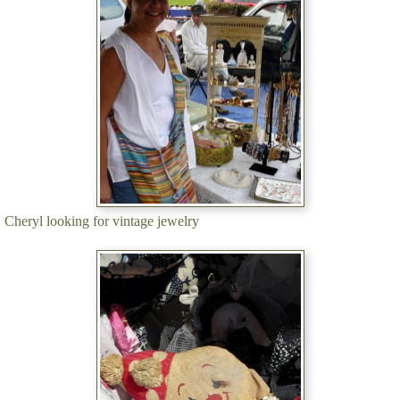
Cheryl looking for vintage jewelry