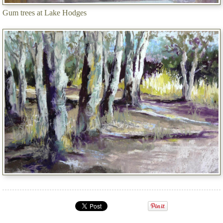
Gum trees at Lake Hodges