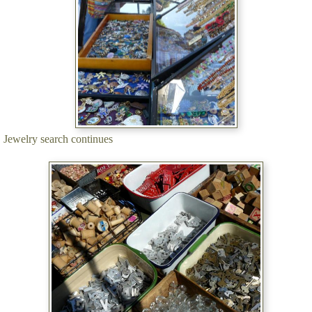
Jewelry search continues