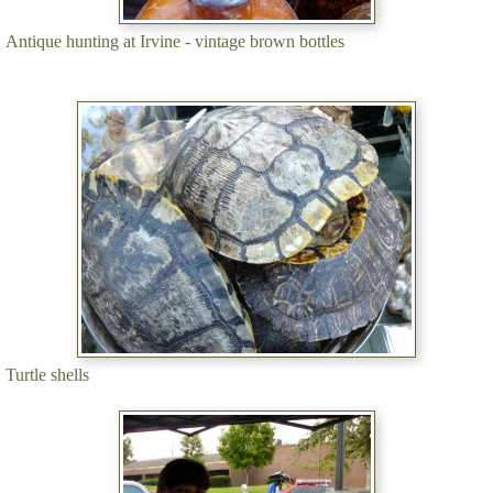
Antique hunting at Irvine - vintage brown bottles
Turtle shells