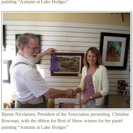
painting “Autumn at Lake Hodges”
Bjarne Nicolaisen, President of the Association presenting Christine
Bowman, with the ribbon for Best of Show winner for her pastel
painting “Autumn at Lake Hodges”