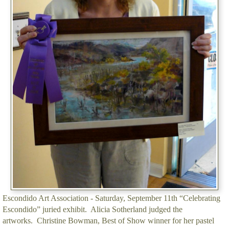
Escondido Art Association - Saturday, September 11th “Celebrating
Escondido” juried exhibit. Alicia Sotherland judged the
artworks. Christine Bowman, Best of Show winner for her pastel