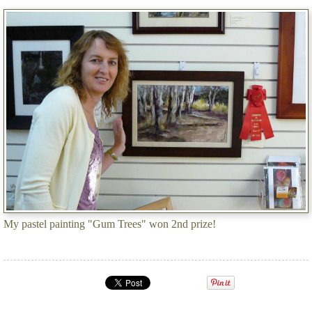
My pastel painting "Gum Trees" won 2nd prize!