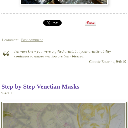
1 comment |
Post comment
I always knew you were a gifted artist, but your artistic ability
continues to amaze me! You are truly blessed.
-- Connie Emarine, 9/6/10
Step by Step Venetian Masks
9/4/10