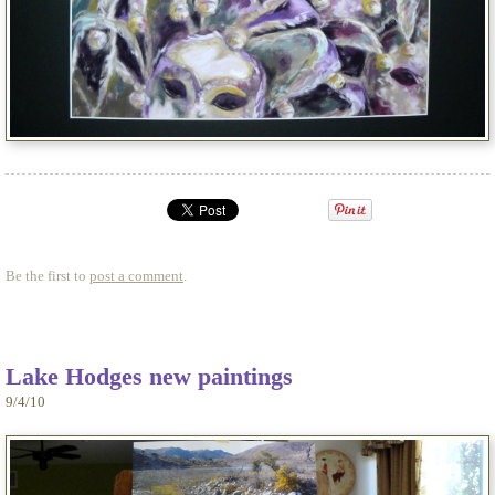
Be the first to
post a comment
.
Lake Hodges new paintings
9/4/10