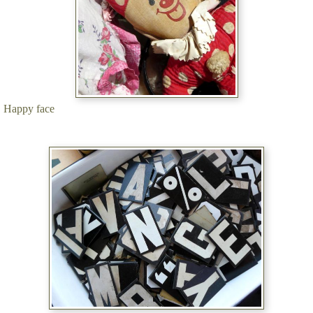
Happy face