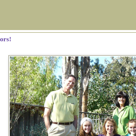
tors!