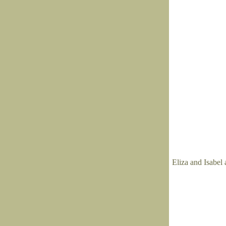
Eliza and Isabel