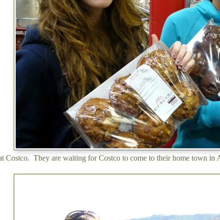
 at Costco. They are waiting for Costco to come to their home town in A