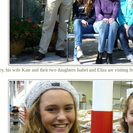
, his wife Kate and their two daughters Isabel and Eliza are visiting f