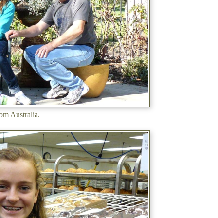
rom Australia.