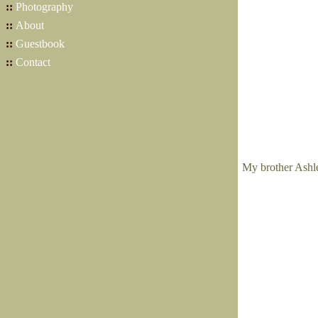
::
Photography
::
About
::
Guestbook
::
Contact
My brother Ashley