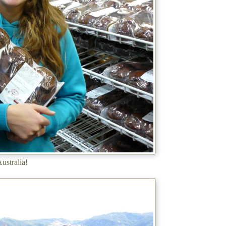
ustralia!