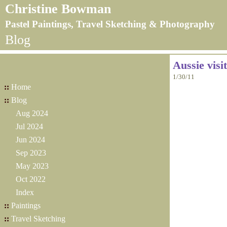
Christine Bowman
Pastel Paintings, Travel Sketching & Photography
Blog
Aussie visi
1/30/11
::
Home
::
Blog
Aug 2024
Jul 2024
Jun 2024
Sep 2023
May 2023
Oct 2022
Index
::
Paintings
::
Travel Sketching