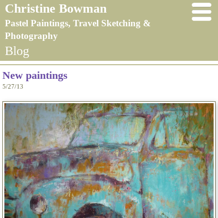
Christine Bowman
Pastel Paintings, Travel Sketching &
Photography
Blog
New paintings
5/27/13