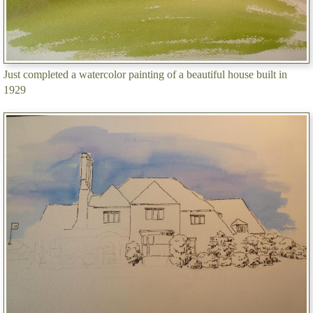
Just completed a watercolor painting of a beautiful house built in
1929