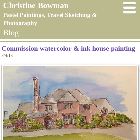
Christine Bowman
Pastel Paintings, Travel Sketching &
Photography
Blog
Commission watercolor & ink house painting
3/4/13