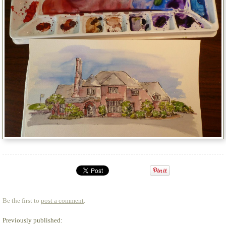
Be the first to
post a comment
.
Previously published: