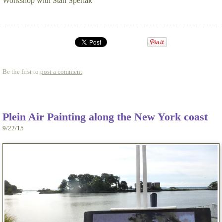
Workshop with Stan Sperlak
Be the first to
post a comment
.
Plein Air Painting along the New York coast
9/22/15