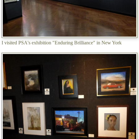
I visited PSA's exhibition "Enduring Brilliance" in New York