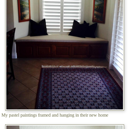
My pastel paintings framed and hanging in their new home