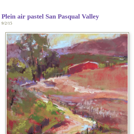
Plein air pastel San Pasqual Valley
9/2/15