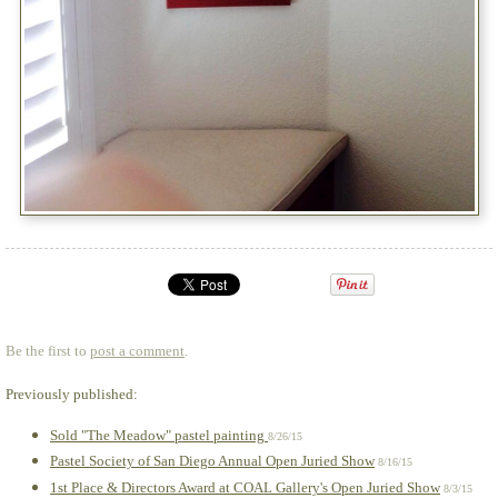
Be the first to
post a comment
.
Previously published:
Sold "The Meadow" pastel painting
8/26/15
Pastel Society of San Diego Annual Open Juried Show
8/16/15
1st Place & Directors Award at COAL Gallery's Open Juried Show
8/3/15