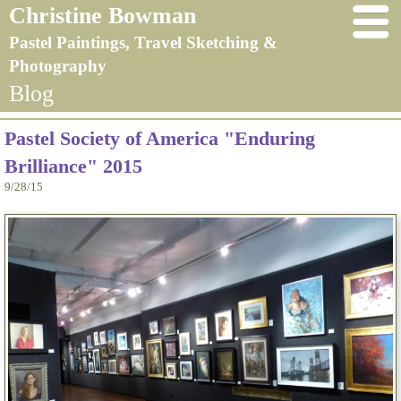
Christine Bowman
Pastel Paintings, Travel Sketching &
Photography
Blog
Pastel Society of America "Enduring
Brilliance" 2015
9/28/15