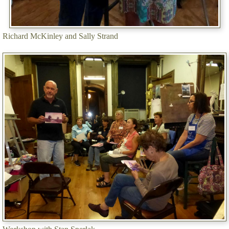
Richard McKinley and Sally Strand