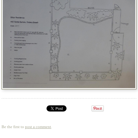
Be the first to
post a comment
.