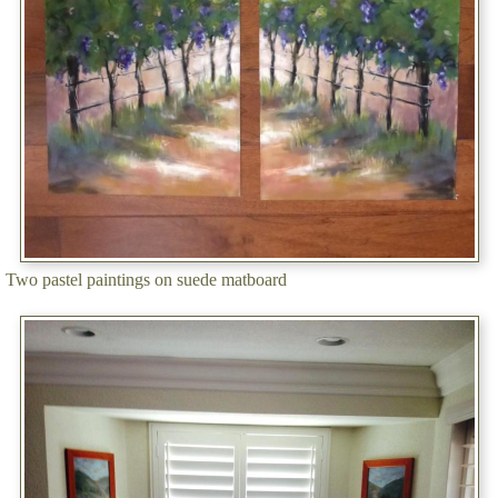
Two pastel paintings on suede matboard