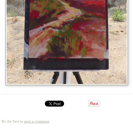
Be the first to
post a comment
.