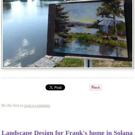
Be the first to
post a comment
.
Landscape Design for Frank's home in Solana