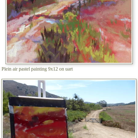
Plein air pastel painting 9x12 on uart