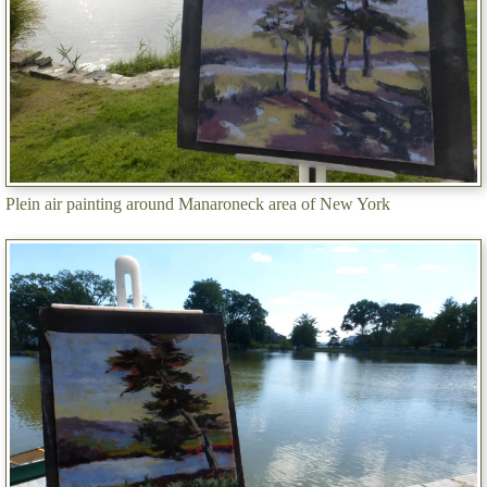
Plein air painting around Manaroneck area of New York