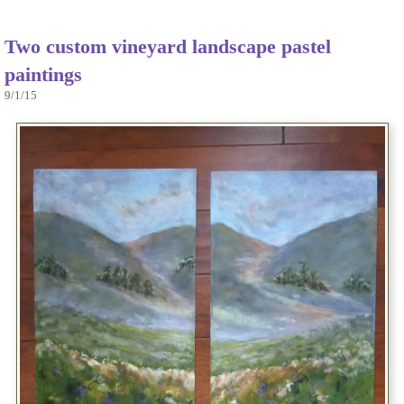
Two custom vineyard landscape pastel
paintings
9/1/15