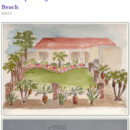
Beach
9/9/15