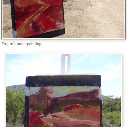
Dry rub underpainting