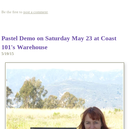
Be the first to
post a comment
.
Pastel Demo on Saturday May 23 at Coast
101's Warehouse
5/19/15