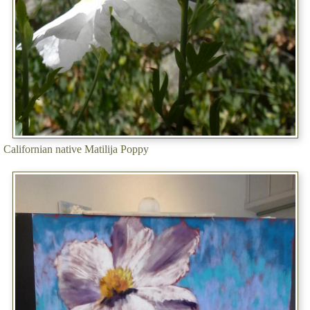
Californian native Matilija Poppy