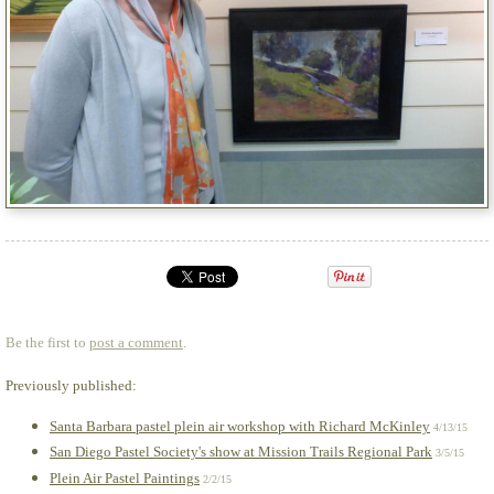
Be the first to
post a comment
.
Previously published:
Santa Barbara pastel plein air workshop with Richard McKinley
4/13/15
San Diego Pastel Society's show at Mission Trails Regional Park
3/5/15
Plein Air Pastel Paintings
2/2/15