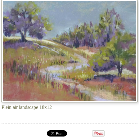
Plein air landscape 18x12