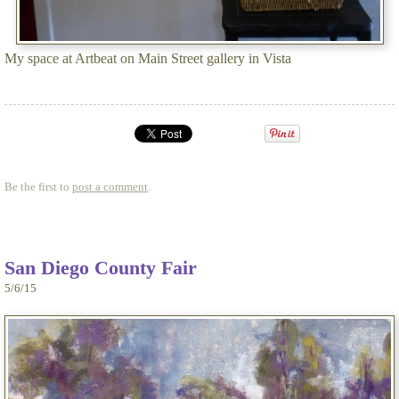
My space at Artbeat on Main Street gallery in Vista
Be the first to
post a comment
.
San Diego County Fair
5/6/15