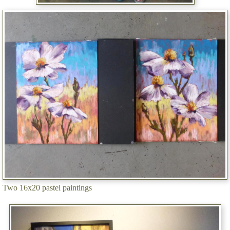
Two 16x20 pastel paintings