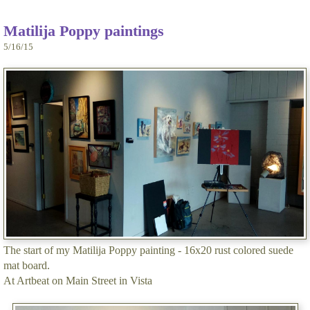
Matilija Poppy paintings
5/16/15
The start of my Matilija Poppy painting - 16x20 rust colored suede
mat board.
At Artbeat on Main Street in Vista