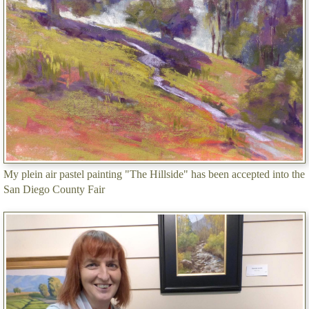
My plein air pastel painting "The Hillside" has been accepted into the
San Diego County Fair