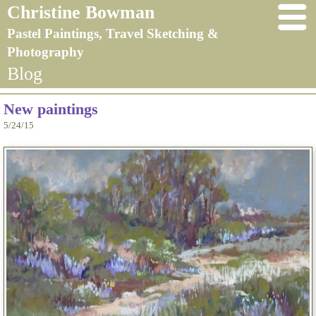
Christine Bowman
Pastel Paintings, Travel Sketching &
Photography
Blog
New paintings
5/24/15