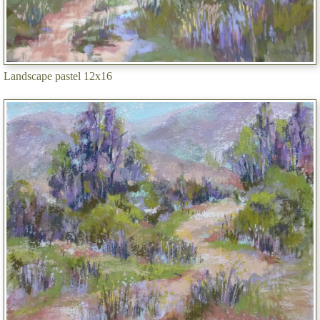
Landscape pastel 12x16