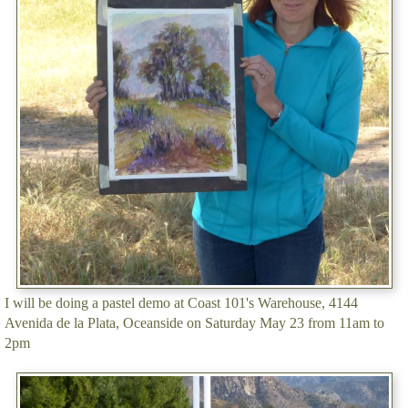
I will be doing a pastel demo at Coast 101's Warehouse, 4144
Avenida de la Plata, Oceanside on Saturday May 23 from 11am to
2pm