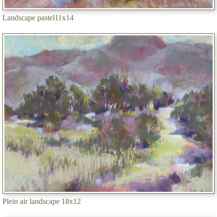
Landscape pastel11x14
Plein air landscape 18x12