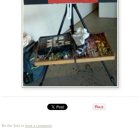
Be the first to
post a comment
.