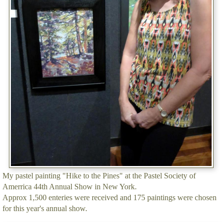
My pastel painting "Hike to the Pines" at the Pastel Society of
Amerrica 44th Annual Show in New York.
Approx 1,500 enteries were received and 175 paintings were chosen
for this year's annual show.