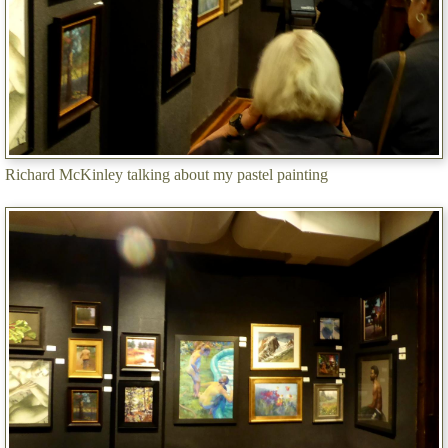
Richard McKinley talking about my pastel painting