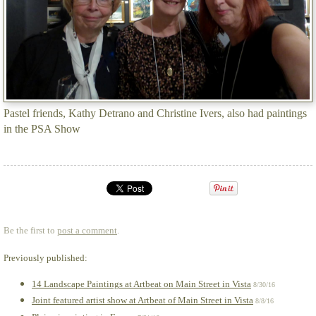
Pastel friends, Kathy Detrano and Christine Ivers, also had paintings
in the PSA Show
Be the first to
post a comment
.
Previously published:
14 Landscape Paintings at Artbeat on Main Street in Vista
8/30/16
Joint featured artist show at Artbeat of Main Street in Vista
8/8/16