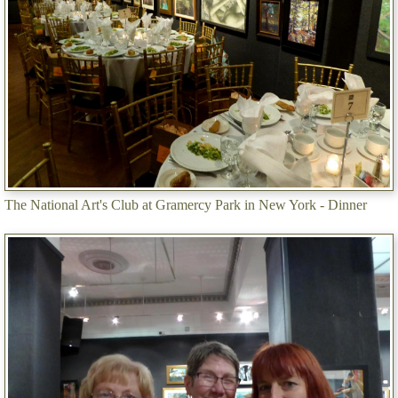
The National Art's Club at Gramercy Park in New York - Dinner