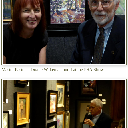
Master Pastelist Duane Wakeman and I at the PSA Show