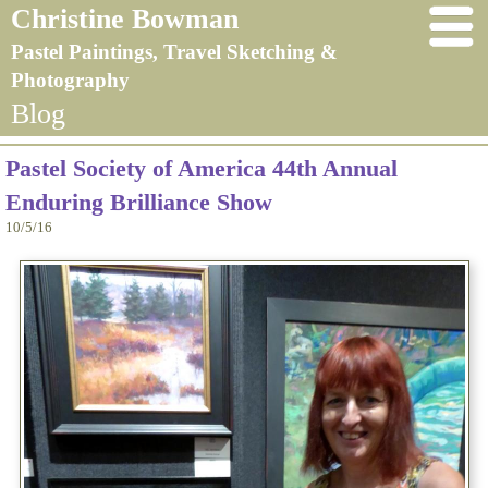
Christine Bowman
Pastel Paintings, Travel Sketching &
Photography
Blog
Pastel Society of America 44th Annual
Enduring Brilliance Show
10/5/16