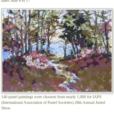
dates June 6 to 17
140 pastel paintings were choosen from nearly 1,000 for IAPS
(International Association of Pastel Societies) 28th Annual Juried
Show