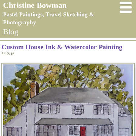
Christine Bowman
Pastel Paintings, Travel Sketching &
Photography
Blog
Custom House Ink & Watercolor Painting
5/12/16