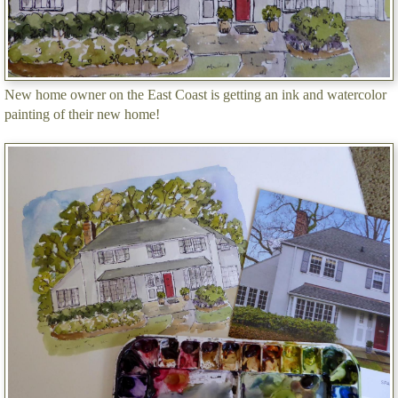
New home owner on the East Coast is getting an ink and watercolor
painting of their new home!