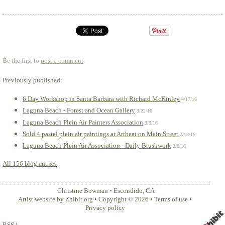
Be the first to
post a comment
.
Previously published:
6 Day Workshop in Santa Barbara with Richard McKinley
4/17/16
Laguna Beach - Forest and Ocean Gallery
3/22/16
Laguna Beach Plein Air Painters Association
3/5/16
Sold 4 pastel plein air paintings at Artbeat on Main Street
2/18/16
Laguna Beach Plein Air Association - Daily Brushwork
2/8/16
All 156 blog entries
Christine Bowman
•
Escondido
,
CA
Artist website by Zhibit.org
•
Copyright © 2026
•
Terms of use
•
Privacy policy