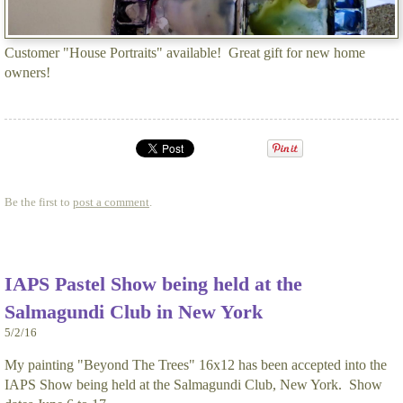
Customer "House Portraits" available! Great gift for new home
owners!
Be the first to
post a comment
.
IAPS Pastel Show being held at the
Salmagundi Club in New York
5/2/16
My painting "Beyond The Trees" 16x12 has been accepted into the
IAPS Show being held at the Salmagundi Club, New York. Show