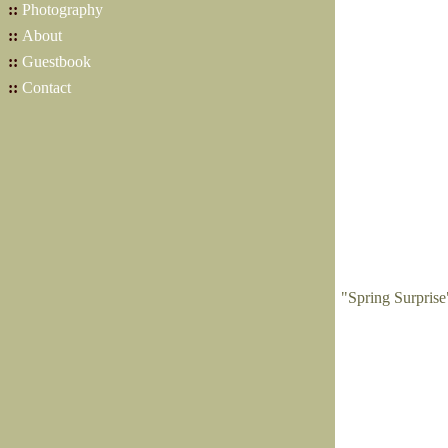
::
Photography
::
About
::
Guestbook
::
Contact
"Spring Surpris