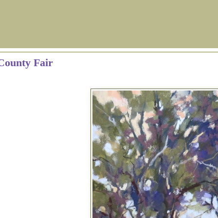
County Fair