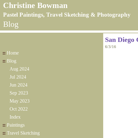
Christine Bowman
Pastel Paintings, Travel Sketching & Photography
Blog
San Diego 
6/3/16
::
Home
::
Blog
Aug 2024
Jul 2024
Jun 2024
Sep 2023
May 2023
Oct 2022
Index
::
Paintings
::
Travel Sketching