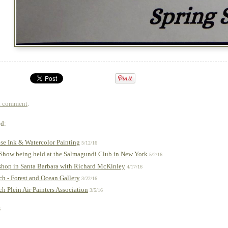
a comment
.
ed:
e Ink & Watercolor Painting
5/12/16
 Show being held at the Salmagundi Club in New York
5/2/16
hop in Santa Barbara with Richard McKinley
4/17/16
h - Forest and Ocean Gallery
3/22/16
 Plein Air Painters Association
3/5/16
s