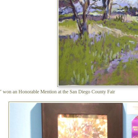
e" won an Honorable Mention at the San Diego County Fair