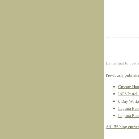
Be the first to
post 
Previously publish
Custom Hous
IAPS Pastel
6 Day Works
Laguna Beac
Laguna Beach
All 156 blog entrie