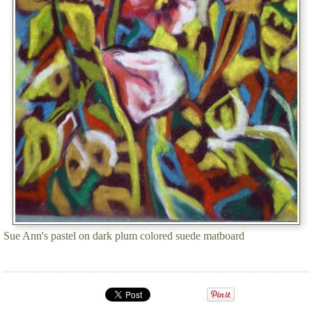
Sue Ann's pastel on dark plum colored suede matboard