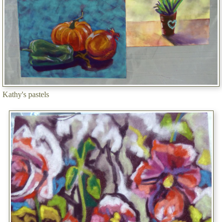
Kathy's pastels