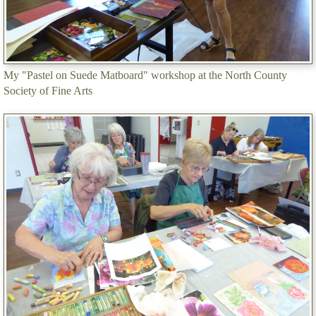
My "Pastel on Suede Matboard" workshop at the North County
Society of Fine Arts