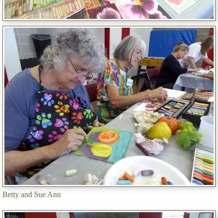
Betty and Sue Ann