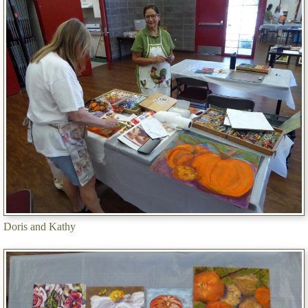
Doris and Kathy