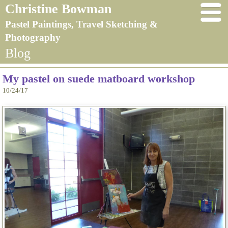
Christine Bowman
Pastel Paintings, Travel Sketching &
Photography
Blog
My pastel on suede matboard workshop
10/24/17