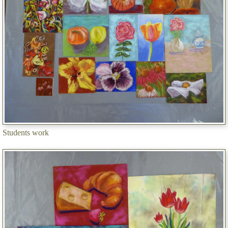
Students work