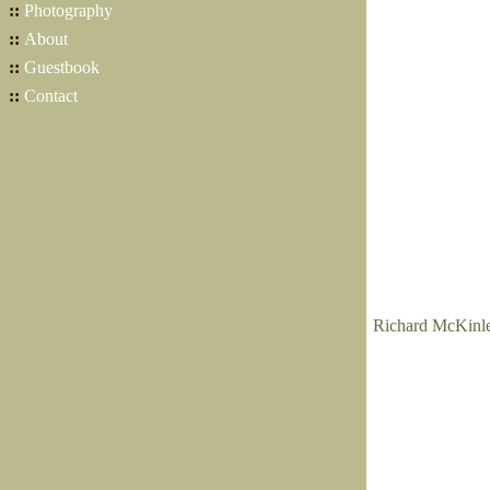
::
Photography
::
About
::
Guestbook
::
Contact
Richard McKinley