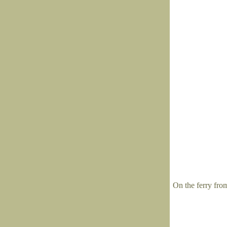
On the ferry fro