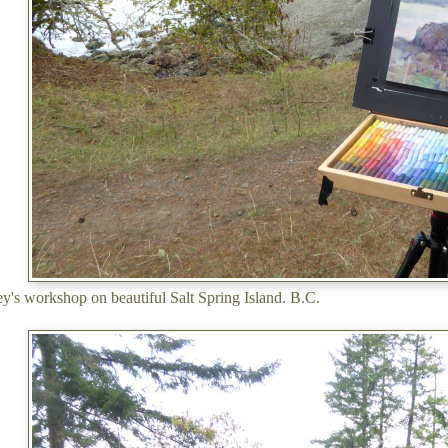
's workshop on beautiful Salt Spring Island. B.C.