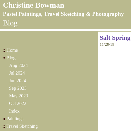
Christine Bowman
Pastel Paintings, Travel Sketching & Photography
Blog
Salt Sprin
11/28/19
::
Home
::
Blog
Aug 2024
Jul 2024
Jun 2024
Sep 2023
May 2023
Oct 2022
Index
::
Paintings
::
Travel Sketching