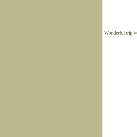
Wonderful trip w