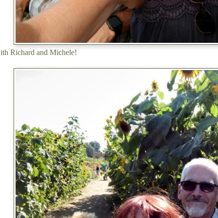
ith Richard and Michele!