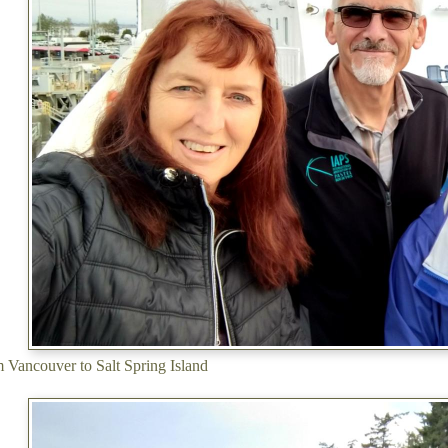
m Vancouver to Salt Spring Island