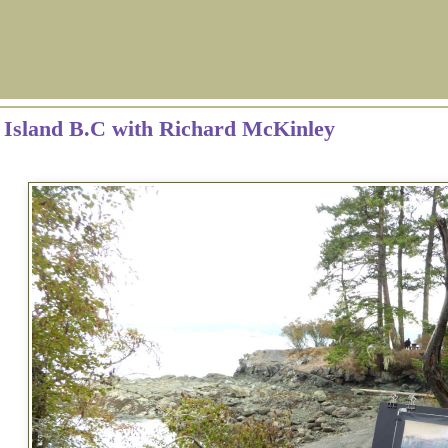
g Island B.C with Richard McKinley