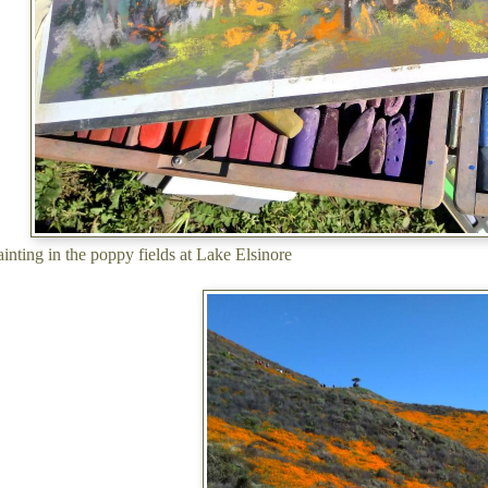
painting in the poppy fields at Lake Elsinore