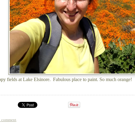
y fields at Lake Elsinore. Fabulous place to paint. So much orange!
a comment
.