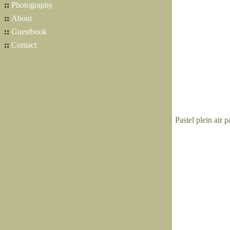
::
Photography
::
About
::
Guestbook
::
Contact
Pastel plein air 