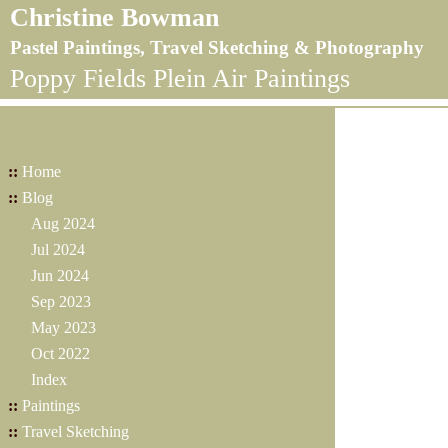
Christine Bowman
Pastel Paintings, Travel Sketching & Photography
Poppy Fields Plein Air Paintings
::
Home
::
Blog
Aug 2024
Jul 2024
Jun 2024
Sep 2023
May 2023
Oct 2022
Index
::
Paintings
::
Travel Sketching