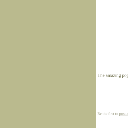
The amazing popp
Be the first to
post 