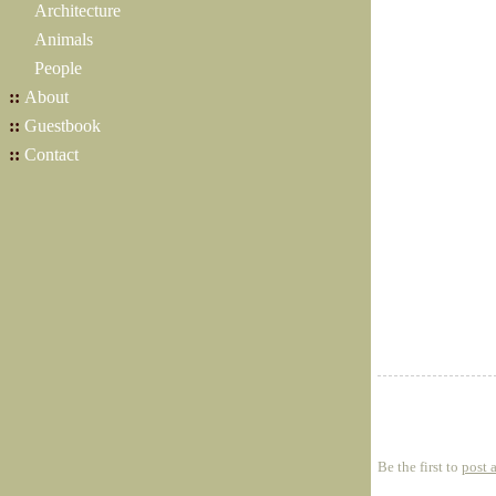
Architecture
Animals
People
::
About
::
Guestbook
::
Contact
Be the first to
post 