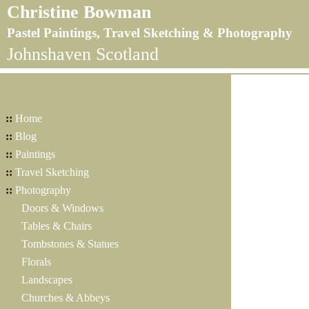
Christine Bowman
Pastel Paintings, Travel Sketching & Photography
Johnshaven Scotland
::
Home
::
Blog
::
Paintings
::
Travel Sketching
::
Photography
Doors & Windows
Tables & Chairs
Tombstones & Statues
Florals
Landscapes
Churches & Abbeys