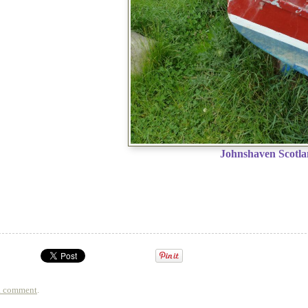
Johnshaven Scotl
a comment
.