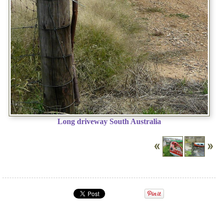
Long driveway South Australia