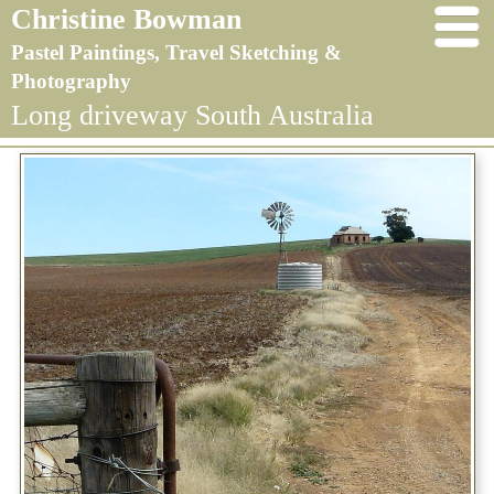
Christine Bowman
Pastel Paintings, Travel Sketching &
Photography
Long driveway South Australia