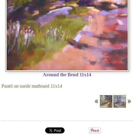
Around the Bend 11x14
Pastel on suede matboard 11x14