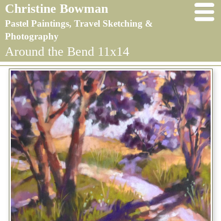
Christine Bowman
Pastel Paintings, Travel Sketching &
Photography
Around the Bend 11x14