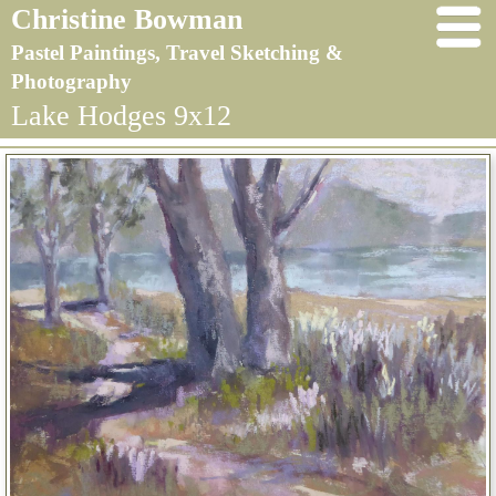
Christine Bowman
Pastel Paintings, Travel Sketching &
Photography
Lake Hodges 9x12