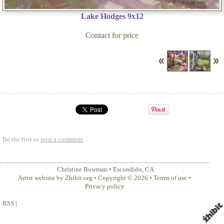
Lake Hodges 9x12
Contact for price
Be the first to
post a comment
.
Christine Bowman
•
Escondido
,
CA
Artist website by Zhibit.org
•
Copyright © 2026
•
Terms of use
•
Privacy policy
RSS
|