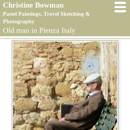
Christine Bowman
Pastel Paintings, Travel Sketching &
Photography
Old man in Pienza Italy