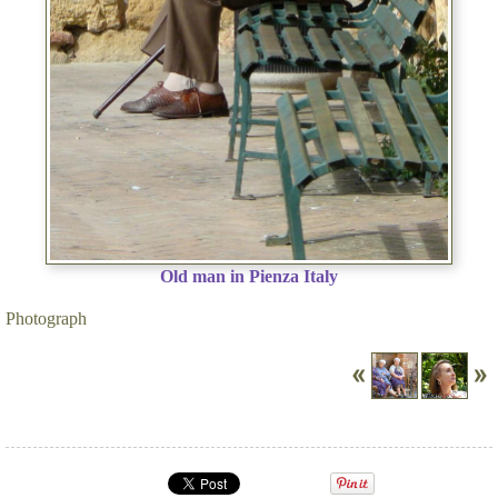
Old man in Pienza Italy
Photograph