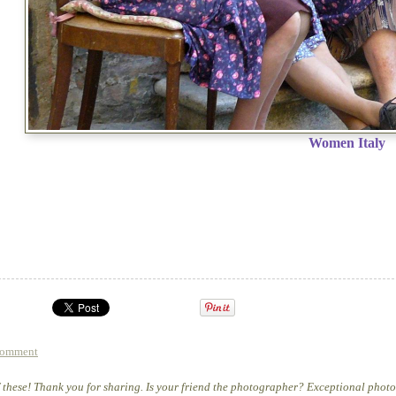
Women Italy
comment
of these! Thank you for sharing. Is your friend the photographer? Exceptional phot