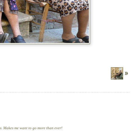
os. Makes me want to go more than ever!