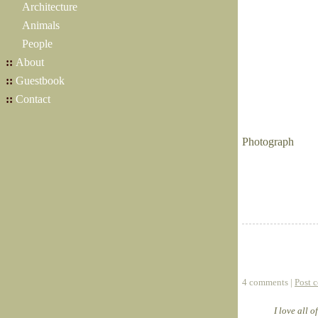
Architecture
Animals
People
::
About
::
Guestbook
::
Contact
Photograph
4 comments |
Post 
I love all 