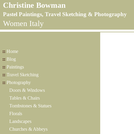
Christine Bowman
Pastel Paintings, Travel Sketching & Photography
Women Italy
::
Home
::
Blog
::
Paintings
::
Travel Sketching
::
Photography
Doors & Windows
Tables & Chairs
Tombstones & Statues
Florals
Landscapes
Churches & Abbeys