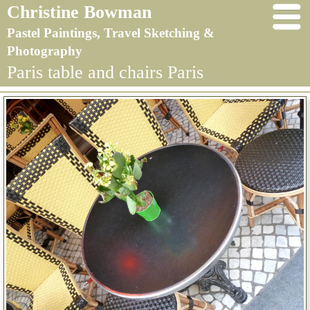
Christine Bowman
Pastel Paintings, Travel Sketching &
Photography
Paris table and chairs Paris