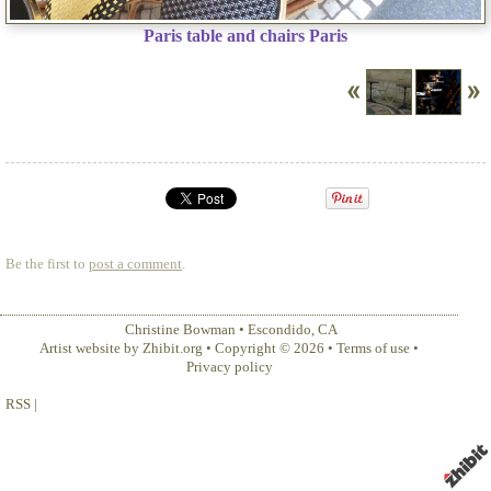
Paris table and chairs Paris
Be the first to
post a comment
.
Christine Bowman
•
Escondido
,
CA
Artist website by Zhibit.org
•
Copyright © 2026
•
Terms of use
•
Privacy policy
RSS
|