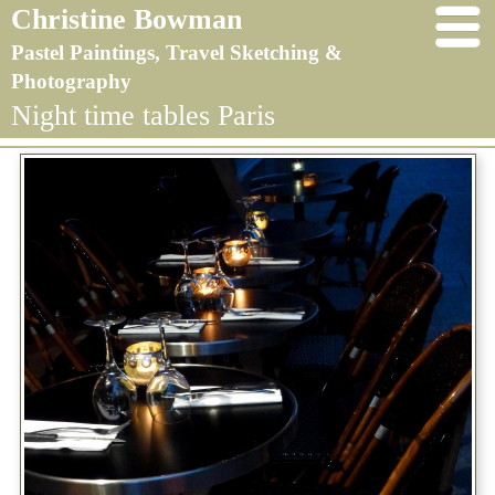
Christine Bowman
Pastel Paintings, Travel Sketching &
Photography
Night time tables Paris