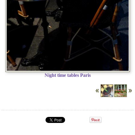
Night time tables Paris