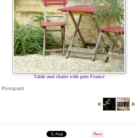
Table and chairs with pots France
Photograph