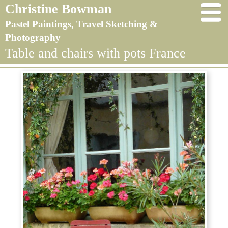
Christine Bowman
Pastel Paintings, Travel Sketching &
Photography
Table and chairs with pots France