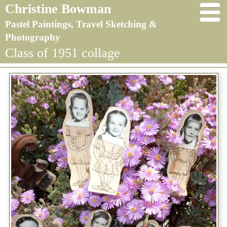
Christine Bowman
Pastel Paintings, Travel Sketching &
Photography
Class of 1951 collage