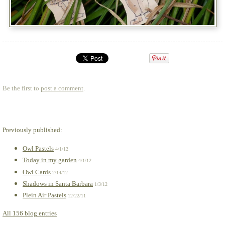
Be the first to
post a comment
.
Previously published:
Owl Pastels
4/1/12
Today in my garden
4/1/12
Owl Cards
2/14/12
Shadows in Santa Barbara
1/3/12
Plein Air Pastels
12/22/11
All 156 blog entries