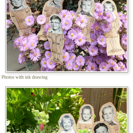
Photos with ink drawing