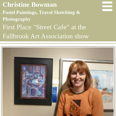
Christine Bowman
Pastel Paintings, Travel Sketching &
Photography
First Place "Street Cafe" at the
Fallbrook Art Association show