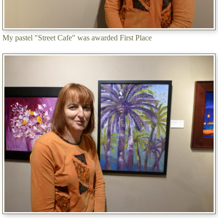
My pastel "Street Cafe" was awarded First Place