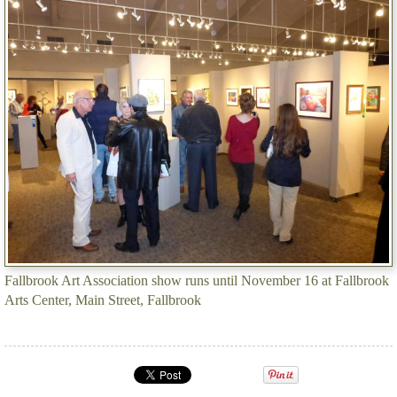
Fallbrook Art Association show runs until November 16 at Fallbrook
Arts Center, Main Street, Fallbrook