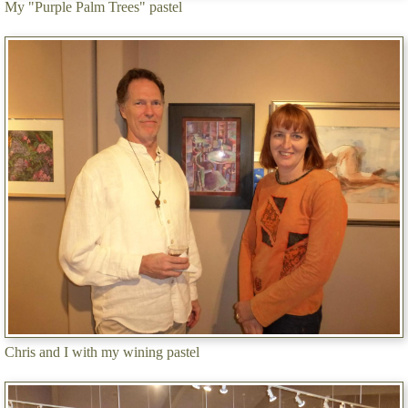
My "Purple Palm Trees" pastel
Chris and I with my wining pastel